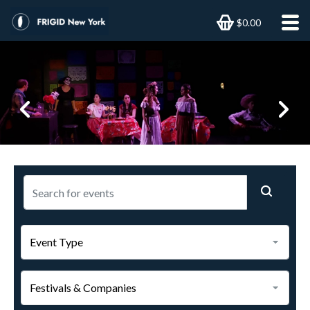
$0.00
Previous
Next