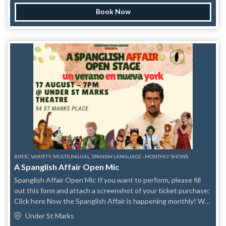
sketch comedy team featured on GOOD MORNING
Book Now
AMERICA, CBS, NBC, and NY1. They bring new comedy
sketches and laughs to every show while fighting stereotypes.
Created by Veronica Dang in 2018 to increase positive Asian
representation in comedy, their sold-out performances have
been on Time Out New York’s list of “Best Comedy Shows in
NYC” and New York Times “8 Things to Do This Weekend”.
You may have seen team members on TV/Film: SNL, Comedy
Central, Tracy Morgan’s The Last OG, Full Frontal with
Samantha Bee, Blue Bloods, Step Up 3, Hocus Pocus 2,
Blacklist, Ray Donovan, New Amsterdam, Law & Order: SVU; in
Broadway shows, national commercials, top comedy clubs and
comedy festivals around the world. www.ModelMajority.com
BIPOC, VARIETY, MULTILINGUAL, SPANISH LANGUAGE - MONTHLY SHOWS
A Spanglish Affair Open Mic
Spanglish Affair Open Mic If you want to perform, please fill
out this form and attach a screenshot of your ticket purchase:
Click here Now the Spanglish Affair is happening monthly! We
are introducing themes to spark your creativity Aug 17th
Under St Marks
Theme: Un verano en Nueva York We are excited to provide a