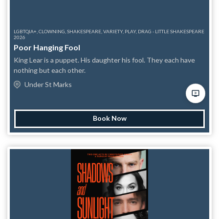
LGBTQIA+, CLOWNING, SHAKESPEARE, VARIETY, PLAY, DRAG - LITTLE SHAKESPEARE
2026
Poor Hanging Fool
King Lear is a puppet. His daughter his fool. They each have
nothing but each other.
Under St Marks
Book Now