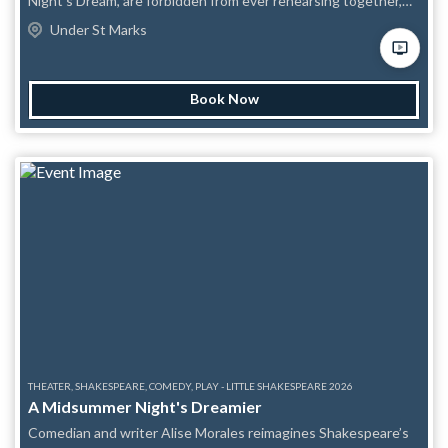
Night's Dream, are forbidden from ever rehearsing together,
and then have to perform it live in front of an audience armed
Under St Marks
with betting cards and a burning desire to see them fail?
Barefoot Shakespeare Company's UNREHEARSED! is one part
live theatre, one part spectator sport, and entirely
Book Now
unpredictable. Each performer arrives onstage having built
their character, gathered their props, and made their boldest
choices entirely in isolation. What unfolds is something no
polished production can offer: raw, unscripted, gloriously
chaotic Shakespeare. Referees stand by to throw flags on
missed cues and flubbed lines. Mini challenges get hurled at
actors mid-scene. A countdown clock keeps everyone honest.
And as the clock winds down, the audience votes on how the
whole thing ends. Come cheer, come heckle, come bet on your
favorite actor to forget the most lines. Whatever happens
onstage, one thing is guaranteed: it won't be boring.
THEATER, SHAKESPEARE, COMEDY, PLAY - LITTLE SHAKESPEARE 2026
A Midsummer Night's Dreamier
Comedian and writer Alise Morales reimagines Shakespeare’s