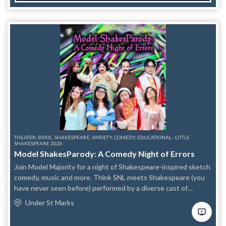
THEATER, BIPOC, SHAKESPEARE, VARIETY, COMEDY, EDUCATIONAL - LITTLE
SHAKESPEARE 2026
Model ShakesParody: A Comedy Night of Errors
Join Model Majority for a night of Shakespeare-inspired sketch
comedy, music and more. Think SNL meets Shakespeare (you
have never seen before) performed by a diverse cast of
characters. Featuring: Veronica Dang Kevin Chew Carol Lee
Under St Marks
Elijah Guo Nicole Hendrickson Allie Sharma Nelson MODEL
MAJORITY is NYC’s premier all Asian American Pacific Islander