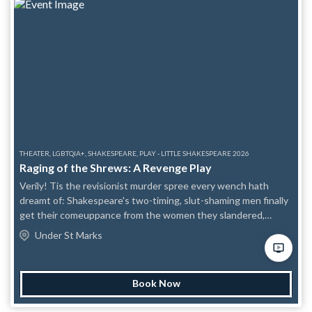
unusual proclivities – and maybe even herself in the process?
Find out in this heart-felt, kinky adaptation of The Taming of
the Shrew – come for the handcuffs, stay for the healing.
Content Awareness: Flashing lights (potential), verbal abuse.
Developed and Produced by the Society of Strangers Theatre
Company. Performed by Paige Hann and Mitch Richman.
THEATER, LGBTQIA+, SHAKESPEARE, PLAY - LITTLE SHAKESPEARE 2026
Raging of the Shrews: A Revenge Play
Verily! Tis the revisionist murder spree every wench hath
dreamt of: Shakespeare's two-timing, slut-shaming men finally
get their comeuppance from the women they slandered,
scorned, and dishonor'd. Why marry the guy who took your
Under St Marks
virginity, when you can kill him instead? But don't worry, as with
all Shakespeare's comedies, there's a wedding at the end: a
Sapphic one! Content Awareness: Brief reference to S.A.;
Book Now
simulated violence, blood and gore.