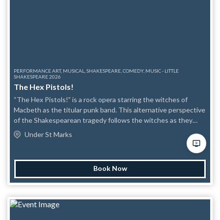
include projected images/slides, theatrical lighting shifts, and
recorded music/scratchy archival-style audio; no
strobe/flashing lights or haze will be used.
PERFORMANCE ART, MUSICAL, SHAKESPEARE, COMEDY, MUSIC - LITTLE
SHAKESPEARE 2026
The Hex Pistols!
“The Hex Pistols!” is a rock opera starring the witches of
Macbeth as the titular punk band. This alternative perspective
of the Shakespearean tragedy follows the witches as they
taunt the other characters and mock their misfortunes
Under St Marks
through song and spooky hijinks. Content Awareness:
Violence is alluded to but not seen (PG-13).
Book Now