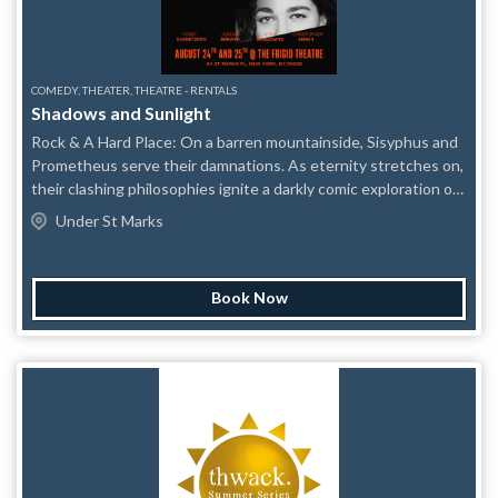
COMEDY, THEATER, THEATRE - RENTALS
Shadows and Sunlight
Rock & A Hard Place: On a barren mountainside, Sisyphus and
Prometheus serve their damnations. As eternity stretches on,
their clashing philosophies ignite a darkly comic exploration of
blame, resilience, and the fragility of masculinity Plastic Tiaras:
Under St Marks
Two struggling actresses working princess birthday parties
grapple with the realities of a business built on make believe.
But when an uncomfortable truth about access comes to light,
Book Now
their shared dream begins to fracture — forcing both women
to confront how much of it they’re willing to believe, and what
that belief costs.