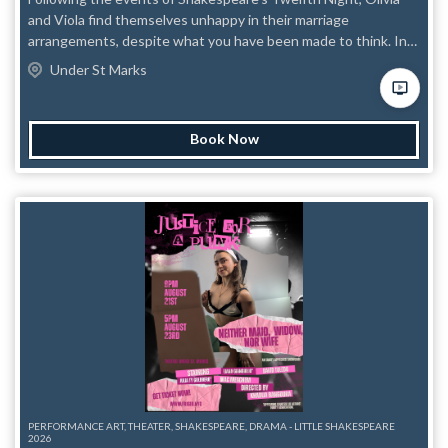
and Viola find themselves unhappy in their marriage
arrangements, despite what you have been made to think. In
this queer and trans only piece, follow Liv and Vi as they
Under St Marks
navigate what their relationship means now that they are both
married to twinks. Alliances will be broken, villains will be made,
and everyone will be gay.
Book Now
PERFORMANCE ART, THEATER, SHAKESPEARE, DRAMA - LITTLE SHAKESPEARE
2026