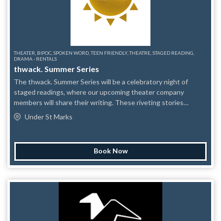
THEATER, BIPOC, SPOKEN WORD, TEEN FRIENDLY, THEATRE, STAGED READING,
DRAMA - RENTALS
thwack. Summer Series
The thwack. Summer Series will be a celebratory night of
staged readings, where our upcoming theater company
members will share their writing. These riveting stories
encompass experiences of young love, tragedy, heroism, family
Under St Marks
dynamics, and global cultural exploration. Come witness a
group of fierce theater-makers create a riveting theatrical
experience from the palms of our hands, leaving audience
Book Now
members itching for our next performance.