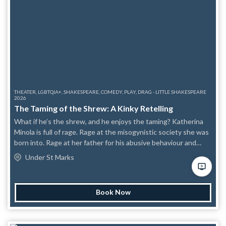
THEATER, LGBTQIA+, SHAKESPEARE, COMEDY, PLAY, DRAG - LITTLE SHAKESPEARE
2026
The Taming of the Shrew: A Kinky Retelling
What if he’s the shrew, and he enjoys the taming? Katherina
Minola is full of rage. Rage at the misogynistic society she was
born into. Rage at her father for his abusive behaviour and
preferential treatment. Rage at her sister for going along with
Under St Marks
it all. With her father insisting she marry before the beloved
Bianca can, Katharina seems doomed to a cold, loveless
marriage with anyone who’ll take her. Until Petruchio, a young
Book Now
gentleman from Verona, comes crawling on hands and knees,
with a gentle smile and a twinkle in his eye that screams “Peg
Me Mommy.” Can Kate grow to love this unusual man and his