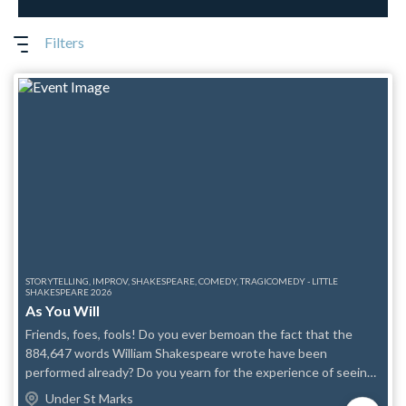
Filters
STORYTELLING, IMPROV, SHAKESPEARE, COMEDY, TRAGICOMEDY - LITTLE
SHAKESPEARE 2026
As You Will
Friends, foes, fools! Do you ever bemoan the fact that the
884,647 words William Shakespeare wrote have been
performed already? Do you yearn for the experience of seeing
The Bard's works for the first time? Then celebrate the glad
Under St Marks