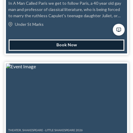
In A Man Called Paris we get to follow Paris, a 40 year old gay
man and professor of classical literature, who is being forced
to marry the ruthless Capulet's teenage daughter Juliet, or
they will out him to the world and destroy his life and
Under St Marks
reputation. Paris has just about come to terms with his fate
when a dashing stranger, as if straight out of a Nora Ephron
movie, crosses his path and suddenly he knows he has to take
Book Now
action. Together the couple devise a plan to free Paris from his
bonds and live happily ever after. Stylistically A Man Called
Paris draws inspiration from rom-coms and classical farce.
Marquis de Sade would tremble at the language, but the story
will tug at your heartstrings. Content Awareness:
Homophobia, animal cruelty, misogyny.
THEATER, SHAKESPEARE - LITTLE SHAKESPEARE 2026