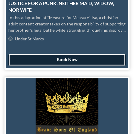
JUSTICE FOR A PUNK: NEITHER MAID, WIDOW,
NOR WIFE
In this adaptation of “Measure for Measure”, Isa, a christian
adult content creator takes on the responsibility of supporting
her brother's legal battle while struggling through his disproval
for her work. This thought-provoking and introspective piece
Under St Marks
dissects modern American culture's relationship between sex,
religion, and individuality and also makes us question how we
form our own opinions amidst so much indoctrination. To what
Book Now
extent would we extend ourselves to seek the justice we, or
our loved ones, deserve? Some rise by sin, and some by virtue
fall. Content Awareness: language, mental+trauma, flashing
lights.