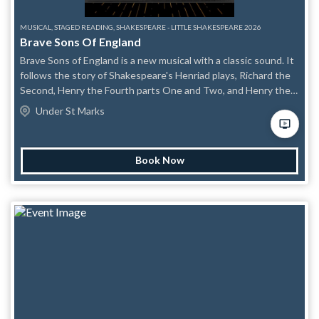
MUSICAL, STAGED READING, SHAKESPEARE - LITTLE SHAKESPEARE 2026
Brave Sons Of England
Brave Sons of England is a new musical with a classic sound. It
follows the story of Shakespeare's Henriad plays, Richard the
Second, Henry the Fourth parts One and Two, and Henry the
Fifth, telling the story of a series of rebellions and trying to
Under St Marks
answer the age old question of what gives a man the right to
rule.
Book Now