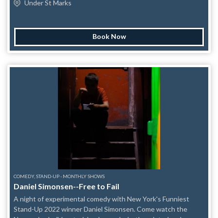
Under St Marks
Restaurant: 169 Graham Ave, Brooklyn, NY 11206They are
storytelling show will feature three to four different stories
accepting donations every day from 10:00 AM to 5:00 PM, and
from Adam’s extensive catalog. No two shows will be the
you can even send items directly through Amazon. Current
same. Come and see this New York Times, Time Out New
priority items include: Camping tents Sleeping bags Medical
Book Now
York, and CBS critics’ pick LIVE on stage in New York! A
gauze Baby towels Medical masks Gas masks Air mattresses
different special guest storyteller will begin each show. “Mr.
Headlamps Infant formula Medical scissors Water purification
Wade is an enchanting storyteller.” – The New York Times
tablets Ankle braces Whether you donate through us, directly
“Wade is expressing not just our inner misfit but our inner
to I Love Venezuela, or by dropping off supplies locally, every
small-town kid.” – The New Yorker “He’s completely vulnerable.
contribution makes a difference. Thank you for helping us turn
When he goes on stage he brings only himself. People
our community into action.
instantly fall in love with him.” – George Dawes Green, the
founder of The Moth “Adam’s nuanced observations,
openness, and wit transform his coming-of-age tales into
funny, impactful, and universal stories of joy and hope.” –
Audible
COMEDY, STAND-UP - MONTHLY SHOWS
Daniel Simonsen--Free to Fail
A night of experimental comedy with New York's Funniest
Stand-Up 2022 winner Daniel Simonsen. Come watch the