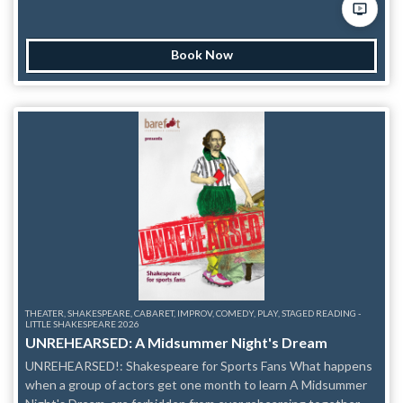
tidings of As You Will and our Unscripted Shakespeare Show!
These Shakespearean Scholars are here to present all the
monumental works the immortal Bard would've written if he
Book Now
hadn't gone and died. With just the title given by the audience
the players of As You Will bring a Shakespearean comedy to
life complete with Shakspeare's themes, language, poetic
verse, and some scholarly footnotes thrown in for good
measure. As You Will have performed such classics as "Eight
Merry Spiders," "That Doth Not Go There," "1601: A Space
Odyssey'' and though those shows will never be seen again,
there’s always a Shakespearean world premiere in our
makeshift Globe Theatre at Under St Marks. — This
production is a part of Frigid NY’s Little Shakespeare Festival.
THEATER, SHAKESPEARE, CABARET, IMPROV, COMEDY, PLAY, STAGED READING -
LITTLE SHAKESPEARE 2026
UNREHEARSED: A Midsummer Night's Dream
UNREHEARSED!: Shakespeare for Sports Fans What happens
when a group of actors get one month to learn A Midsummer