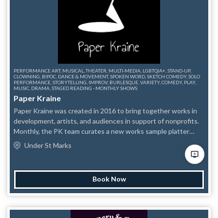
PERFORMANCE ART, MUSICAL, THEATER, MULTI-MEDIA, LGBTQIA+, STAND-UP,
CLOWNING, BIPOC, DANCE & MOVEMENT, SPOKEN WORD, SKETCH COMEDY, SOLO
PERFORMANCE, STORYTELLING, IMPROV, BURLESQUE, VARIETY, COMEDY, PLAY,
MUSIC, DRAMA, STAGED READING - MONTHLY SHOWS
Paper Kraine
Paper Kraine was created in 2016 to bring together works in
development, artists, and audiences in support of nonprofits.
Monthly, the PK team curates a new works sample platter
around a theme and donates all proceeds to a selected
Under St Marks
nonprofit. Try something new, delicious and strange. Come for
the art. Stay for the community. We encourage risk-taking,
question-asking, and the development of a supportive
Book Now
community of artists seeing, encouraging, and challenging
each other’s work with the ultimate goal of enriching the
artistic community through cross-pollination and meeting new
people. Learn more at www.paperkraine.com.. Due to limited