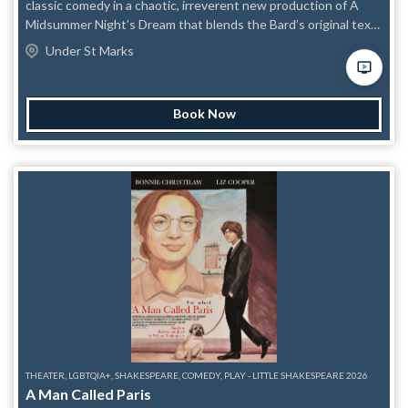
classic comedy in a chaotic, irreverent new production of A
Midsummer Night’s Dream that blends the Bard’s original text
with sharp modern punch-ups. Featuring a diverse, gender-
Under St Marks
bent cast of some of NYC’s funniest character performers, the
show lovingly satirizes the original while keeping its heart
intact. This production asks important questions like: What if
Book Now
Puck was an aging twink trying to turn his life around, Titania
was a washed-up Regina George played by a drag queen, and
actual comedians were handed the keys to one of
Shakespeare’s most beloved comedies? The result is a fast-
paced, joke-a-minute take on the fairy-filled classic that sends
Shakespeare careening into the present.
THEATER, LGBTQIA+, SHAKESPEARE, COMEDY, PLAY - LITTLE SHAKESPEARE 2026
A Man Called Paris