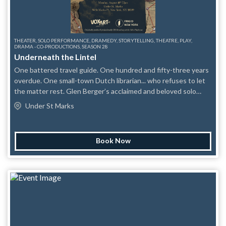
THEATER, SOLO PERFORMANCE, DRAMEDY, STORYTELLING, THEATRE, PLAY,
DRAMA - CO-PRODUCTIONS, SEASON 28
Underneath the Lintel
One battered travel guide. One hundred and fifty-three years
overdue. One small-town Dutch librarian... who refuses to let
the matter rest. Glen Berger’s acclaimed and beloved solo
mystery UNDERNEATH THE LINTEL begins with the smallest
Under St Marks
possible catastrophe: a book returned through a library’s
overnight slot more than a century late. To most people, it
would be an oddity. To the Librarian, it is an outrage — a crime
Book Now
against order, reason, and the sacred little card in the back of
the book. Then he finds the first clue. And then another. A
laundry ticket. A pair of abandoned trousers. A tram report. A
dog quarantine record. A name: “A.” What begins as an
attempt to collect the fine of the century becomes a globe-
spanning pursuit through London, Bonn, China, Australia, New
York, ancient myth, modern grief, and the stubborn human
need to leave proof: I was here. Funny, obsessive, erudite, and