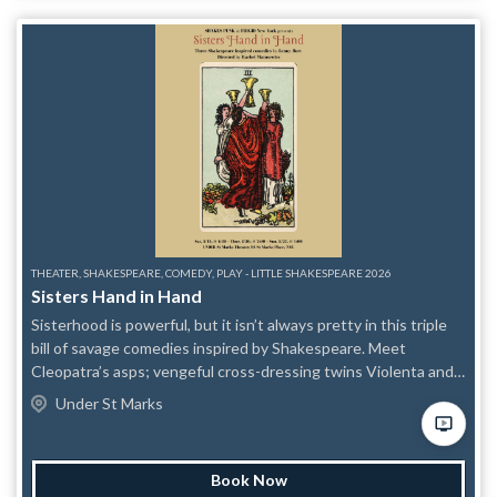
THEATER, SHAKESPEARE, COMEDY, PLAY - LITTLE SHAKESPEARE 2026
Sisters Hand in Hand
Sisterhood is powerful, but it isn’t always pretty in this triple
bill of savage comedies inspired by Shakespeare. Meet
Cleopatra’s asps; vengeful cross-dressing twins Violenta and
Vendetta; and the three weird daughters of a witch who
Under St Marks
tempted Macbeth.
Book Now