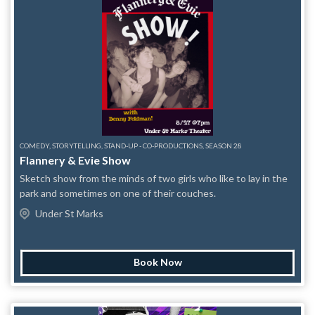
capacity, latecomers are not guaranteed seats. This applies to
both walk ups and reserved tickets.
COMEDY, STORYTELLING, STAND-UP - CO-PRODUCTIONS, SEASON 28
Flannery & Evie Show
Sketch show from the minds of two girls who like to lay in the
park and sometimes on one of their couches.
Under St Marks
Book Now