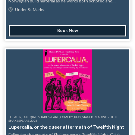
Norwegian build material as he works both scripted and
completely unscripted. As seen on Late Night with Seth
Under St Marks
Meyers and The Late Show with Stephen Colbert. “One to
watch” Time Out “Brilliantly offbeat” Guardian “Exceptionally
funny” Village Voice
Book Now
THEATER, LGBTQIA+, SHAKESPEARE, COMEDY, PLAY, STAGED READING - LITTLE
SHAKESPEARE 2026
Lupercalia, or the queer aftermath of Twelfth Night
Following the events of Shakespeare's Twelfth Night, Olivia