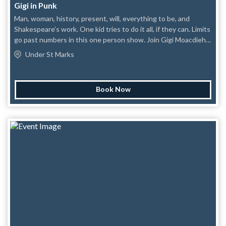
Gigi in Punk
Man, woman, history, present, will, everything to be, and
Shakespeare’s work. One kid tries to do it all, if they can. Limits
go past numbers in this one person show. Join Gigi Moacdieh
as they bring a different touch to some of the most famous
Under St Marks
scenes in history: themselves.
Book Now