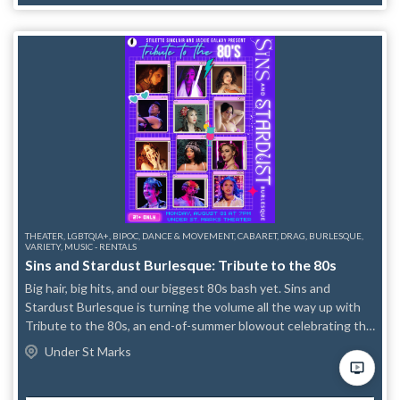
this event does not offer streaming. This is an in-person only
event. East Village Film Festival is an independent project and
not produced by FRIGID New York. For more information,
please visit their website at eastvillagefilmfestival.com.
THEATER, LGBTQIA+, BIPOC, DANCE & MOVEMENT, CABARET, DRAG, BURLESQUE,
VARIETY, MUSIC - RENTALS
Sins and Stardust Burlesque: Tribute to the 80s
Big hair, big hits, and our biggest 80s bash yet. Sins and
Stardust Burlesque is turning the volume all the way up with
Tribute to the 80s, an end-of-summer blowout celebrating the
decade of excess, attitude, and unapologetic glamour.
Under St Marks
Returning to the Sins and Stardust stage are Dorienne
Dreadful, Désirée de Sade, Lady Mabuhay, Saida Exit, Trinity