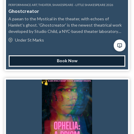
PERFORMANCE ART, THEATER, SHAKESPEARE - LITTLE SHAKESPEARE 2026
Ghostcreator
A paean to the Mystical in the theater, with echoes of
Hamlet’s ghost. 'Ghostcreator' is the newest theatrical work
developed by Studio Child, a NYC-based theater laboratory
engaged in long-term performance research and development.
Under St Marks
Invoking the ghost in Hamlet as a touchstone, the piece is a
blend of heightened, poetic text with occasional song and
physical performance, consistent with Studio Child's
Book Now
experimental practice. Astute audiences will catch frequent
textual allusions to Hamlet, while others with a deeper
familiarity with Shakespeare's play will recognize thematic
overlap in themes of longing, death, and metaphysical inquiry.
The performance is ritualistic and poetic, with striking imagery
and visceral moments. It's a work one can get lost in, that
defies easy classification, but that nonetheless conveys a
strong theatrical experience. "This piece began as an
adaptation of Hamlet and, at its heart, still is," reflects director
James T. Majewski. "It compellingly illustrates how
Shakespeare's text can take just about anything that's thrown
at it — and that the Bard today is as potent a catalyst for