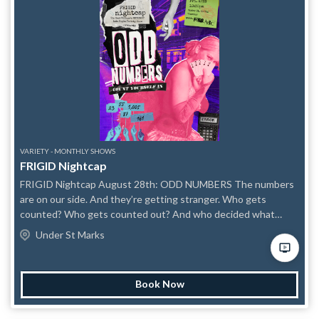
VARIETY - MONTHLY SHOWS
FRIGID Nightcap
FRIGID Nightcap August 28th: ODD NUMBERS The numbers
are on our side. And they’re getting stranger. Who gets
counted? Who gets counted out? And who decided what
counts in the first place? This August, FRIGID Nightcap is
Under St Marks
checking the math. ODD NUMBERS is a late-night variety
show about bodies, art, action, and the collective power of
people who refuse to divide evenly. As politicians work to
Book Now
restrict the electorate, erase vulnerable communities, and
reduce human lives to demographics, documents, districts, and
data points, we’re gathering the people their calculations