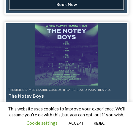
Starlight, Say-Czar Overkill, and Tabby Twitch, with Sunshyne
Book Now
keeping the party going on gogo. Making their Sins and
Stardust debuts are Father Queef and Emme, joining a
supersized lineup for a night packed with neon nostalgia,
outrageous fun, and enough 80s excess to make your
hairspray nervous. Produced by Stiletto Sinclair and Jackie
Galaxy, we're sending summer out the only way the 80s knew
how: bigger, louder, and with absolutely no restraint. Note:
This series is a 21+ event. Physical ID required.
THEATER, DRAMEDY, SATIRE, COMEDY, THEATRE, PLAY, DRAMA - RENTALS
The Notey Boys
After making the worst mistake of his life, Tanis Zaman is
This website uses cookies to improve your experience. We'll
finally ready to move on.
assume you're ok with this, but you can opt-out if you wish.
Under St Marks
Cookie settings
ACCEPT
REJECT