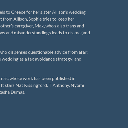
ls to Greece for her sister Allison’s wedding
t from Allison, Sophie tries to keep her
mother’s caregiver, Max, who’s also trans and
ions and misunderstandings leads to drama (and
who dispenses questionable advice from afar;
he wedding as a tax avoidance strategy; and
mas, whose work has been published in
It stars Nat Kissingford, T Anthony, Nyomi
atasha Dumas.