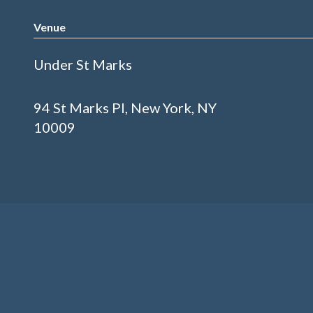
Venue
Under St Marks
94 St Marks Pl, New York, NY
10009