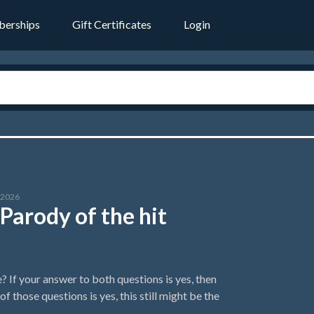
erships
Gift Certificates
Login
l 2026
Parody of the hit
If your answer to both questions is yes, then
 those questions is yes, this still might be the