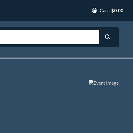
Cart:
$0.00