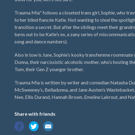
Trauma Mia" follows a closeted trans girl, Sophie, who trave
to her blind fiancée Katie. Not wanting to steal the spotligh
transition a secret. But after the siblings meet their grand
turns out to be Katie’s ex, a zany series of miscommunicat
song and dance numbers).
Also in tow is June, Sophie’s kooky transfemme roommate 
Donna, their narcissistic alcoholic mother, who’s hosting t
Tom, their Gen Z younger brother.
Trauma Mia is written by writer and comedian Natasha Du
McSweeney’s, Belladonna, and Jane Austen’s Wastebasket. 
Nee, Ellis Durand, Hannah Brown, Emeline Lakrout, and N
Share with friends