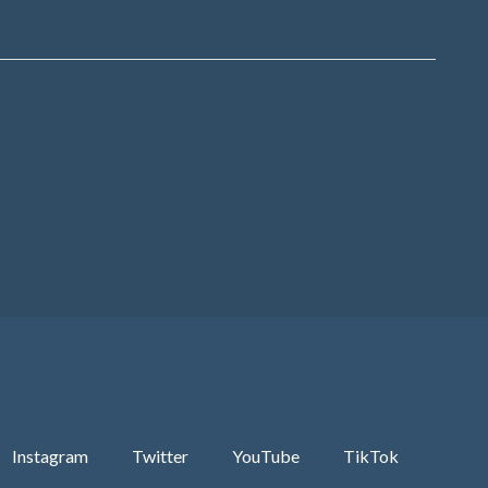
Instagram
Twitter
YouTube
TikTok