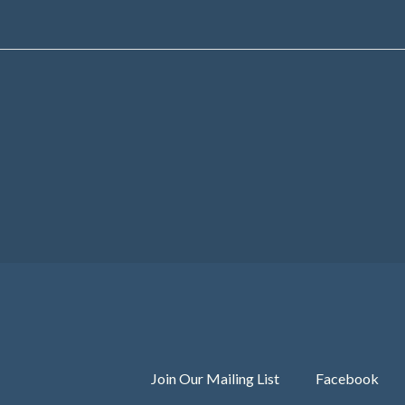
Join Our Mailing List
Facebook