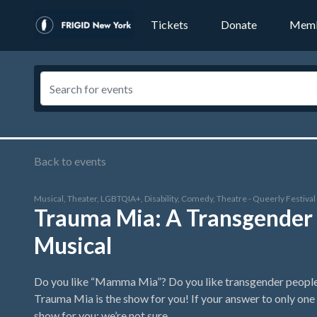
Tickets
Donate
Memb
Back to events
Musical, Theater, LGBTQIA+, Disability, Comedy, Theatre - Queerly Festiva
Trauma Mia: A Transgender 
Musical
Do you like “Mamma Mia”? Do you like transgender people? 
Trauma Mia is the show for you! If your answer to only one of
show for you; we’re not sure.