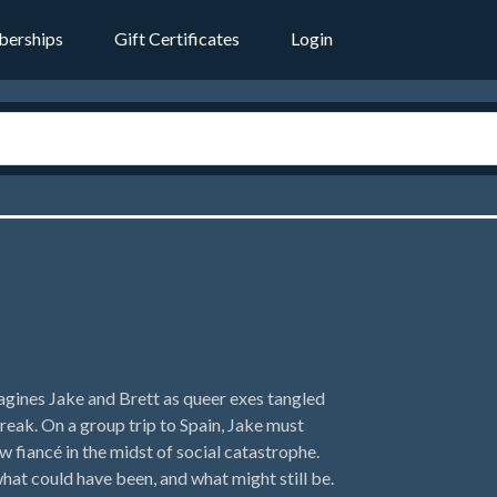
erships
Gift Certificates
Login
agines Jake and Brett as queer exes tangled
reak. On a group trip to Spain, Jake must
w fiancé in the midst of social catastrophe.
what could have been, and what might still be.