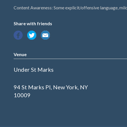
Content Awareness: Some explicit/offensive language, mil
Share with friends
Venue
Under St Marks
94 St Marks Pl, New York, NY
10009