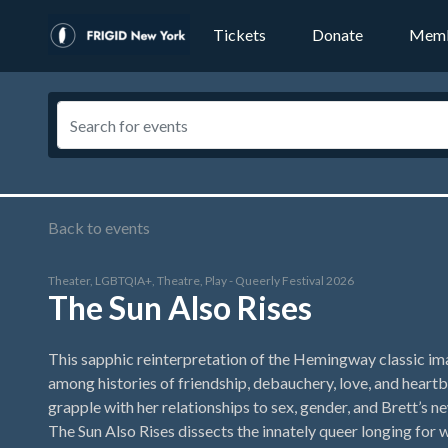
Tickets
Donate
Memb
Back to events
Theater, LGBTQIA+, Theatre, Play - Queerly Festival 2026
The Sun Also Rises
This sapphic reinterpretation of the Hemingway classic im
among histories of friendship, debauchery, love, and heartb
grapple with her relationships to sex, gender, and Brett’s ne
The Sun Also Rises dissects the innately queer longing for 