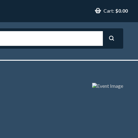
Cart:
$0.00