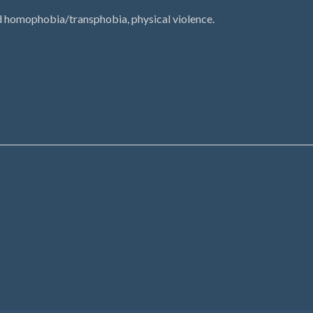
d homophobia/transphobia, physical violence.