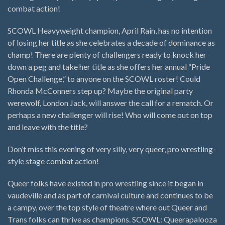
combat action!
SCOWL Heavyweight champion, April Rain, has no intention
of losing her title as she celebrates a decade of dominance as
champ! There are plenty of challengers ready to knock her
down a peg and take her title as she offers her annual “Pride
Open Challenge,” to anyone on the SCOWL roster! Could
Rhonda McConners step up? Maybe the original party
werewolf, London Jack, will answer the call for a rematch. Or
perhaps a new challenger will rise! Who will come out on top
and leave with the title?
Don’t miss this evening of very silly, very queer, pro wrestling-
style stage combat action!
Queer folks have existed in pro wrestling since it began in
vaudeville and as part of carnival culture and continues to be
a campy, over the top style of theatre where out Queer and
Trans folks can thrive as champions. SCOWL: Queerapalooza