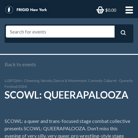
$0.00
Back to events
LGBTQIA+, Clowning, Variety, Dance & Movement, Comedy, Cabaret - Queerly
Festival 2026
SCOWL: QUEERAPALOOZA
SCOWL: a queer and trans-focused stage combat collective
presents SCOWL: QUEERAPALOOZA. Don’t miss this
evening of very silly, very queer, pro wrestling-style stage