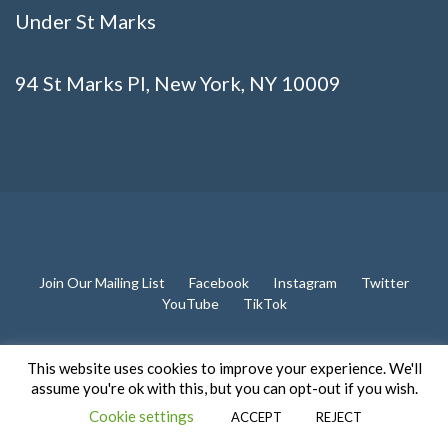
Under St Marks
94 St Marks Pl, New York, NY 10009
Join Our Mailing List
Facebook
Instagram
Twitter
YouTube
TikTok
This website uses cookies to improve your experience. We'll
assume you're ok with this, but you can opt-out if you wish.
2026 All rights reserved. Powered by
Cookie settings
ACCEPT
REJECT