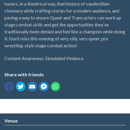
honors, in a theatrical way, that history of vaudevillian
clownery while crafting stories for a modern audience, and
paving a way to ensure Queer and Trans actors can work up
stage combat skills and get the opportunities they’ve
traditionally been denied and feel like a champion while doing
it. Don’t miss this evening of very silly, very queer, pro
wrestling-style stage combat action!
Content Awareness: Simulated Violence.
Share with friends
Venue