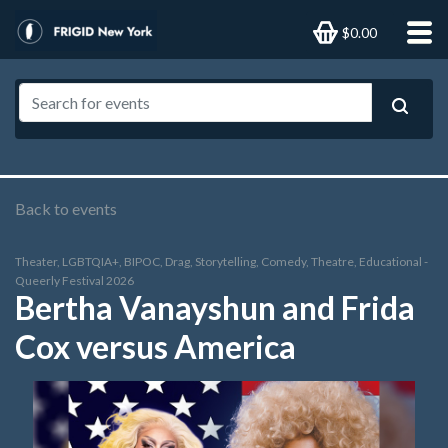
$0.00
Back to events
Theater, LGBTQIA+, BIPOC, Drag, Storytelling, Comedy, Theatre, Educational -
Queerly Festival 2026
Bertha Vanayshun and Frida
Cox versus America