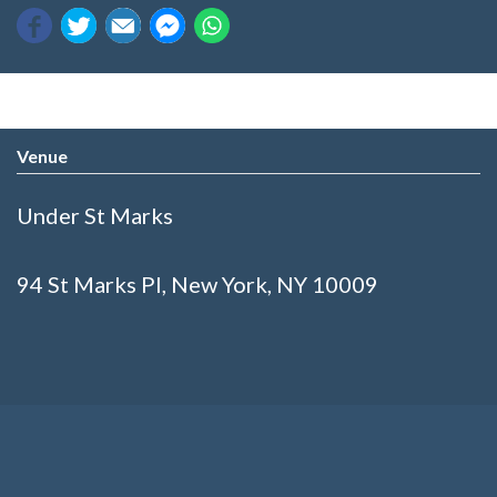
Venue
Under St Marks
94 St Marks Pl, New York, NY 10009