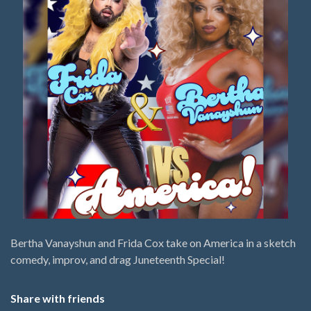
Bertha Vanayshun and Frida Cox take on America in a sketch
comedy, improv, and drag Juneteenth Special!
Share with friends