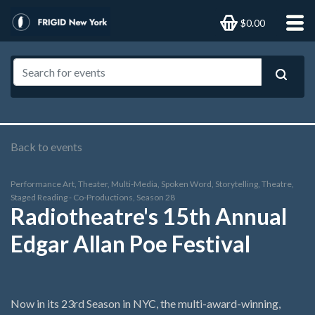
$0.00
Back to events
Performance Art, Theater, Multi-Media, Spoken Word, Storytelling, Theatre,
Staged Reading - Co-Productions, Season 28
Radiotheatre's 15th Annual
Edgar Allan Poe Festival
Now in its 23rd Season in NYC, the multi-award-winning,