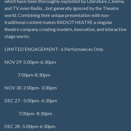
which have been thoroughly exploited by Literature, Cinema,
and TV, even Radio…but generally ignored by the Theatre
world. Combining their unique presentation with non-
traditional content makes RADIOTHEATRE a singular
theatre company creating modern, innovative, and interactive
stage works.
LIMITED ENGAGEMENT: 6 Performances Only
NOV 29 5:00pm-6:30pm
7:00pm-8:30pm
NOV 30 2:00pm- 3:30pm
DEC 27 - 5:00pm- 6:30pm
7:00pm- 8:30pm
DEC 28 -5:00pm-6:30pm