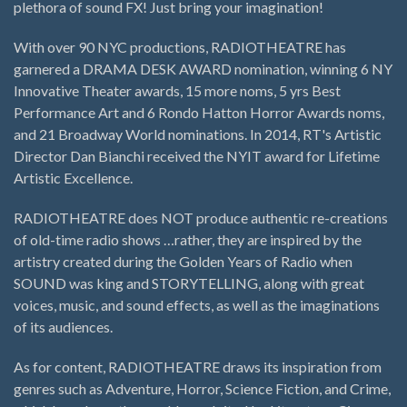
plethora of sound FX! Just bring your imagination!
With over 90 NYC productions, RADIOTHEATRE has
garnered a DRAMA DESK AWARD nomination, winning 6 NY
Innovative Theater awards, 15 more noms, 5 yrs Best
Performance Art and 6 Rondo Hatton Horror Awards noms,
and 21 Broadway World nominations. In 2014, RT's Artistic
Director Dan Bianchi received the NYIT award for Lifetime
Artistic Excellence.
RADIOTHEATRE does NOT produce authentic re-creations
of old-time radio shows …rather, they are inspired by the
artistry created during the Golden Years of Radio when
SOUND was king and STORYTELLING, along with great
voices, music, and sound effects, as well as the imaginations
of its audiences.
As for content, RADIOTHEATRE draws its inspiration from
genres such as Adventure, Horror, Science Fiction, and Crime,