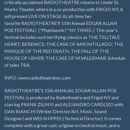
critically acclaimed RADIOTHEATRE returns to Under St.
Marks Theater, where in a co-production with FRIGID NY, it
will present LIVE ON STAGE its all-time fan-
favorite RADIOTHEATRE'S 15th Annual EDGAR ALLAN
POE FESTIVAL! ("Phantasmic!" NY TIMES, ) This year's
festival includes such terrifying classics as THE TELLTALE
HEART; BERENICE; THE CASK OF AMONTILLADO; THE
MASQUE OF THE RED DEATH; THE FALL OF THE
HOUSE OF USHER; THE CASE OF M.VALDEMAR. Schedule
of tales TBA.
INFO: www.radiotheatrenyc.com
RADIOTHEATRE'S 15th ANNUAL EDGAR ALLAN POE
FESTIVAL is produced by Radiotheatre and Frigid NY and
starring FRANK ZILINYI and ALEJANDRO CARDOZO with
DAN BIANCHI (Writer/Director/Art, Music, Sound
Designer) and WES SHIPPEE (Technical Director). It comes
complete with a great cast, original orchestral music, and a