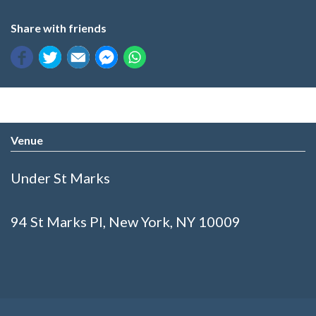
Share with friends
Venue
Under St Marks
94 St Marks Pl, New York, NY 10009