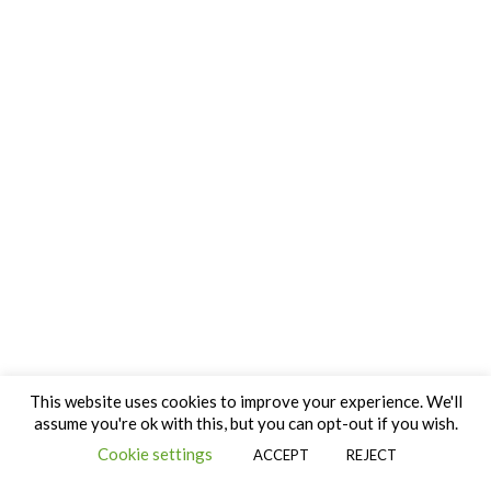
This website uses cookies to improve your experience. We'll
assume you're ok with this, but you can opt-out if you wish.
Cookie settings
ACCEPT
REJECT