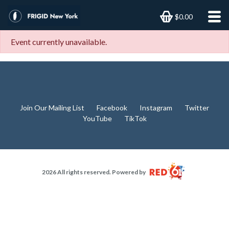
$0.00
Event currently unavailable.
Join Our Mailing List
Facebook
Instagram
Twitter
YouTube
TikTok
2026 All rights reserved. Powered by