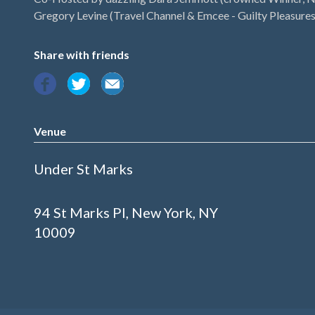
Gregory Levine (Travel Channel & Emcee - Guilty Pleasures
Share with friends
Venue
Under St Marks
94 St Marks Pl, New York, NY
10009