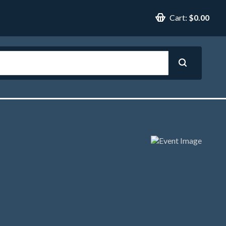
Cart:
$0.00