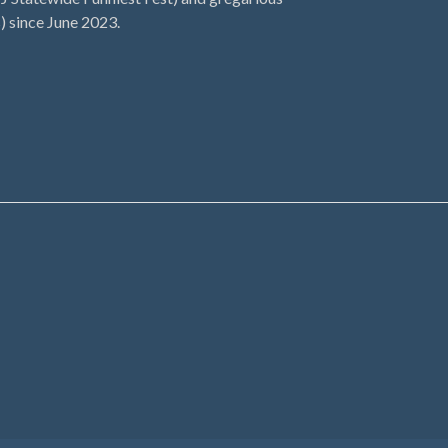
) since June 2023.