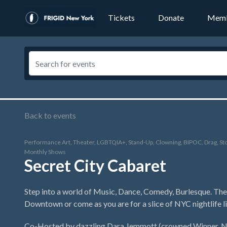
Tickets
Donate
Memb
Back to events
Performance Art, Theater, LGBTQIA+, Stand-Up, Clowning, BIPOC, Drag, Sto
Monthly Shows
Secret City Cabaret
Step into a world of Music, Dance, Comedy, Burlesque. The 
Downtown or come as you are for a slice of NYC nightlife li
Co-Hosted by dazzling Dara Jemmott (crowned Winner, NJ 