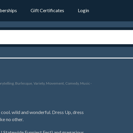
erships
Gift Certificates
Login
rytelling, Burlesque, Variety, Movement, Comedy, Music -
cool. wild and wonderful. Dress Up, dress
ke no other.
Statewide Funniest Fest) and gregarious