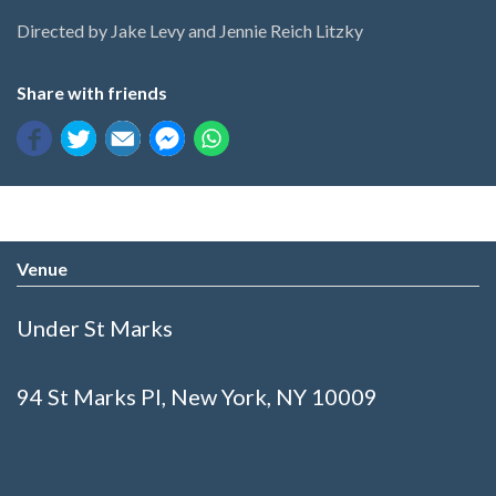
Directed by Jake Levy and Jennie Reich Litzky
Share with friends
Venue
Under St Marks
94 St Marks Pl, New York, NY 10009