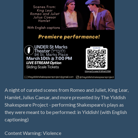
A night of curated scenes from Romeo and Juliet, King Lear,
Hamlet, Julius Caesar, and more presented by The Yiddish
Shakespeare Project - performing Shakespeare’s plays as
they were meant to be performed: in Yiddish! (with English
captioning)
Content Warning: Violence